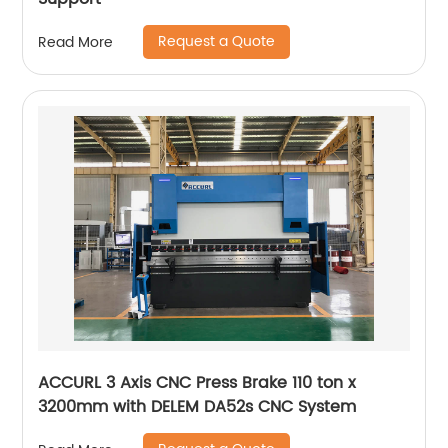
Request a Quote
Read More
ACCURL 3 Axis CNC Press Brake 110 ton x
3200mm with DELEM DA52s CNC System