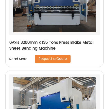
6Axis 3200mm x 135 Tons Press Brake Metal
Sheet Bending Machine
Request a Quote
Read More