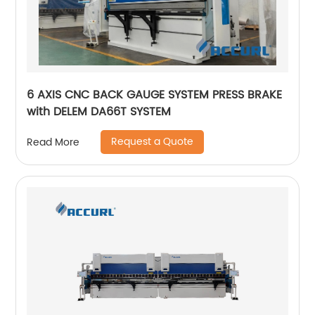
6 AXIS CNC BACK GAUGE SYSTEM PRESS BRAKE
with DELEM DA66T SYSTEM
Request a Quote
Read More