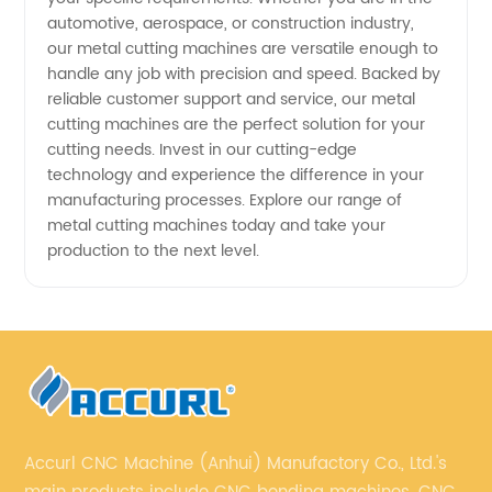
automotive, aerospace, or construction industry,
our metal cutting machines are versatile enough to
handle any job with precision and speed. Backed by
reliable customer support and service, our metal
cutting machines are the perfect solution for your
cutting needs. Invest in our cutting-edge
technology and experience the difference in your
manufacturing processes. Explore our range of
metal cutting machines today and take your
production to the next level.
Accurl CNC Machine (Anhui) Manufactory Co., Ltd.'s