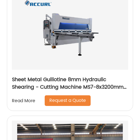
Sheet Metal Guillotine 8mm Hydraulic
Shearing - Cutting Machine MS7-8x3200mm
with European Standard
Request a Quote
Read More