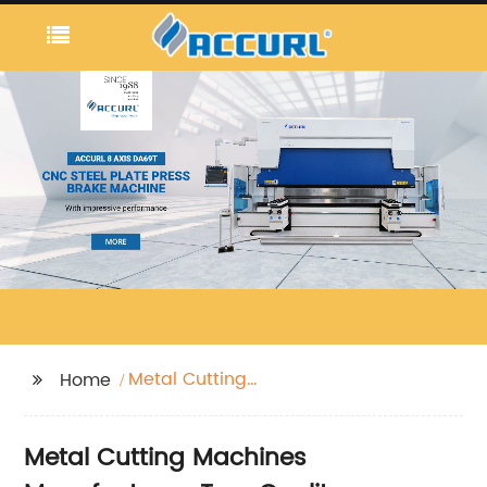
Metal Cutting
Home
Machines
Metal Cutting Machines