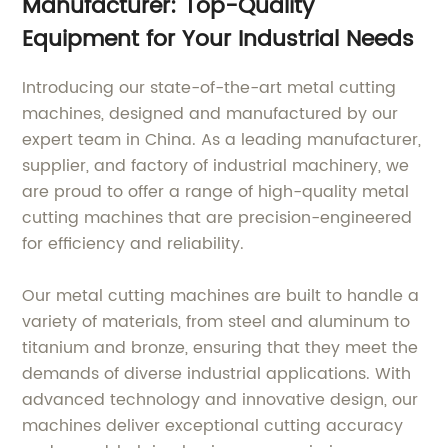
Manufacturer: Top-Quality
Equipment for Your Industrial Needs
Introducing our state-of-the-art metal cutting
machines, designed and manufactured by our
expert team in China. As a leading manufacturer,
supplier, and factory of industrial machinery, we
are proud to offer a range of high-quality metal
cutting machines that are precision-engineered
for efficiency and reliability.
Our metal cutting machines are built to handle a
variety of materials, from steel and aluminum to
titanium and bronze, ensuring that they meet the
demands of diverse industrial applications. With
advanced technology and innovative design, our
machines deliver exceptional cutting accuracy