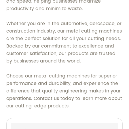
and speed, helping businesses maximize
productivity and minimize waste.
Whether you are in the automotive, aerospace, or
construction industry, our metal cutting machines
are the perfect solution for all your cutting needs.
Backed by our commitment to excellence and
customer satisfaction, our products are trusted
by businesses around the world.
Choose our metal cutting machines for superior
performance and durability, and experience the
difference that quality engineering makes in your
operations. Contact us today to learn more about
our cutting-edge products.