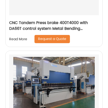
CNC Tandem Press brake 400T4000 with
DA66T control system Metal Bending
Machinery
Request a Quote
Read More