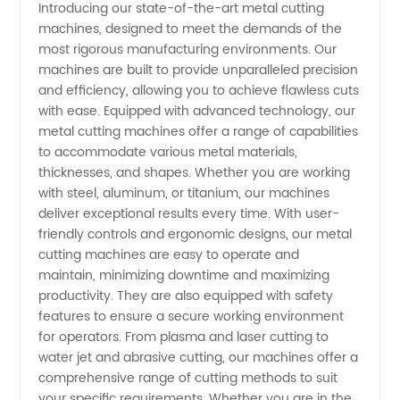
Introducing our state-of-the-art metal cutting
machines, designed to meet the demands of the
Cutting
most rigorous manufacturing environments. Our
machines are built to provide unparalleled precision
Machines
and efficiency, allowing you to achieve flawless cuts
with ease. Equipped with advanced technology, our
Manufacturer
metal cutting machines offer a range of capabilities
to accommodate various metal materials,
thicknesses, and shapes. Whether you are working
in China
with steel, aluminum, or titanium, our machines
deliver exceptional results every time. With user-
-
friendly controls and ergonomic designs, our metal
cutting machines are easy to operate and
Wholesale
maintain, minimizing downtime and maximizing
productivity. They are also equipped with safety
features to ensure a secure working environment
Supplier
for operators. From plasma and laser cutting to
water jet and abrasive cutting, our machines offer a
comprehensive range of cutting methods to suit
your specific requirements. Whether you are in the