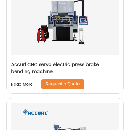
Accurl CNC servo electric press brake
bending machine
Request a Quote
Read More