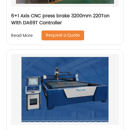
6+1 Axis CNC press brake 3200mm 220Ton
With DA69T Controller
Request a Quote
Read More