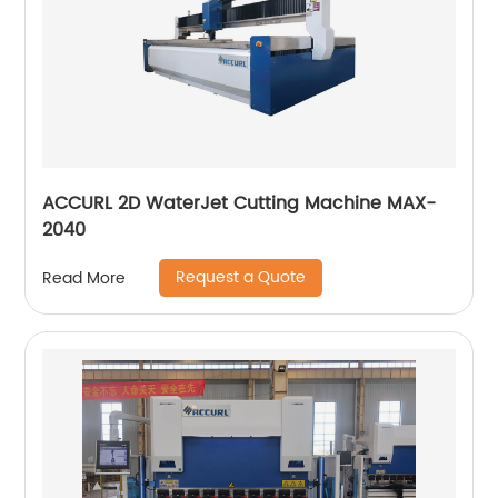
ACCURL 2D WaterJet Cutting Machine MAX-
2040
Request a Quote
Read More