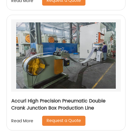
Request a Quote
Read More
Accurl High Precision Pneumatic Double
Crank Junction Box Production Line
Request a Quote
Read More