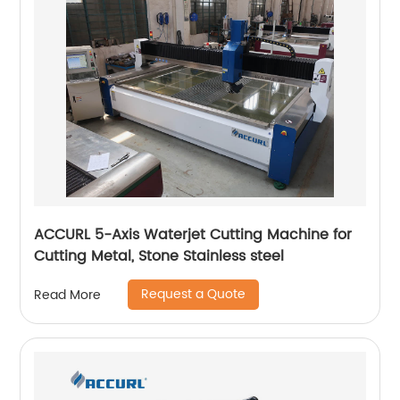
ACCURL 5-Axis Waterjet Cutting Machine for
Cutting Metal, Stone Stainless steel
Request a Quote
Read More