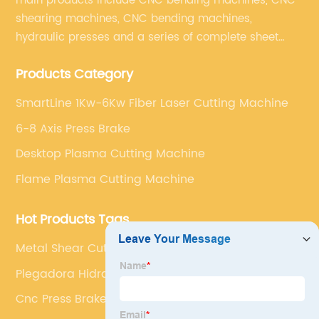
main products include CNC bending machines, CNC
shearing machines, CNC bending machines,
hydraulic presses and a series of complete sheet
metal processing equipment. The main products are:
Products Category
sheet metal processing equipment such as CNC
bending machine, shearing machine, laser cutting
SmartLine 1Kw-6Kw Fiber Laser Cutting Machine
machine and turret punching machine.
6-8 Axis Press Brake
Desktop Plasma Cutting Machine
Flame Plasma Cutting Machine
Hot Products Tags
Metal Shear Cutting Machine
Plegadora Hidraulica
Cnc Press Brake Programming