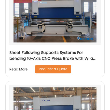
Sheet Following Supports Systems For
bending 10-Axis CNC Press Brake with Wila
Clamping
Request a Quote
Read More