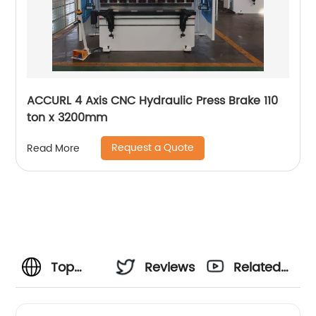
ACCURL 4 Axis CNC Hydraulic Press Brake 110
ton x 3200mm
Request a Quote
Read More
Top
Reviews
Related
Metal
Videos