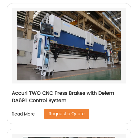
Accurl TWO CNC Press Brakes with Delem
DA69T Control System
Request a Quote
Read More