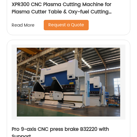
XPR300 CNC Plasma Cutting Machine for
Plasma Cutter Table & Oxy-fuel Cutting
Stainless steel
Request a Quote
Read More
Pro 9-axis CNC press brake B32220 with
Support