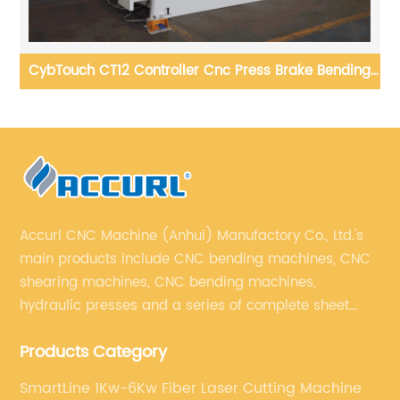
ng
CNC Sheet Bending Machines 4 Axis 100T x 3200MM
Press Brake with DA53T controller
Accurl CNC Machine (Anhui) Manufactory Co., Ltd.'s
main products include CNC bending machines, CNC
shearing machines, CNC bending machines,
hydraulic presses and a series of complete sheet
metal processing equipment. The main products are:
Products Category
sheet metal processing equipment such as CNC
bending machine, shearing machine, laser cutting
SmartLine 1Kw-6Kw Fiber Laser Cutting Machine
machine and turret punching machine.