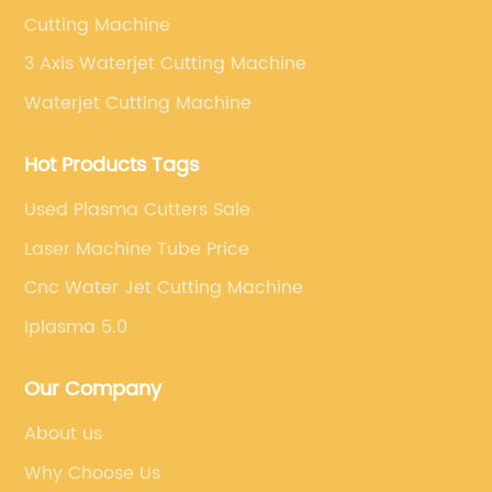
Cutting Machine
3 Axis Waterjet Cutting Machine
Waterjet Cutting Machine
Hot Products Tags
Used Plasma Cutters Sale
Laser Machine Tube Price
Cnc Water Jet Cutting Machine
Iplasma 5.0
Our Company
About us
Why Choose Us