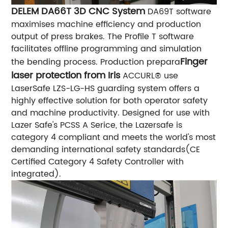
DELEM DA66T 3D CNC System
DA69T software
maximises machine efficiency and production
output of press brakes. The Profile T software
facilitates offline programming and simulation
Finger
the bending process. Production prepara
laser protection from Iris
ACCURL® use
LaserSafe LZS-LG-HS guarding system offers a
highly effective solution for both operator safety
and machine productivity. Designed for use with
Lazer Safe's PCSS A Serice, the Lazersafe is
category 4 compliant and meets the world's most
demanding international safety standards(CE
Certified Category 4 Safety Controller with
integrated).