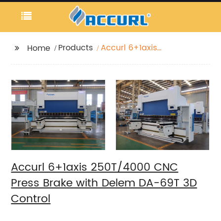
Products
Accurl 6+1axis
Home
250T/4000 CNC Press
Brake with Delem DA-
69T 3D Control
Accurl 6+1axis 250T/4000 CNC
Press Brake with Delem DA-69T 3D
Control