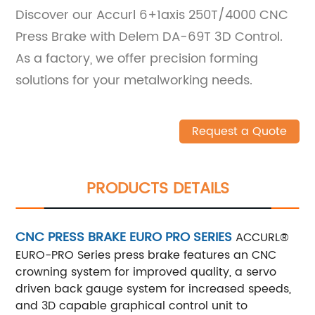
Discover our Accurl 6+1axis 250T/4000 CNC
Press Brake with Delem DA-69T 3D Control.
As a factory, we offer precision forming
solutions for your metalworking needs.
Request a Quote
PRODUCTS DETAILS
CNC PRESS BRAKE EURO PRO SERIES
ACCURL®
EURO-PRO Series press brake features an CNC
crowning system for improved quality, a servo
driven back gauge system for increased speeds,
and 3D capable graphical control unit to