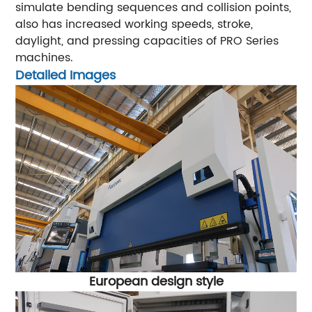
simulate bending sequences and collision points,
also has increased working speeds, stroke,
daylight, and pressing capacities of PRO Series
machines.
Detailed Images
European design style