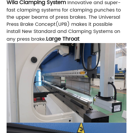
WIla Clamping System
Innovative and super-
fast clamping systems for clamping punches to
the upper beams of press brakes. The Universal
Press Brake Concept(UPB) makes it possible
install New Standard and Clamping Systems on
Large Throat
any press brake.