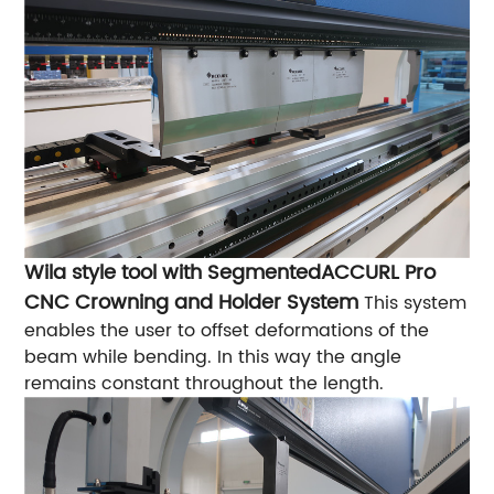
Wila style tool with Segmented
ACCURL Pro
CNC Crowning and Holder System
This system
enables the user to offset deformations of the
beam while bending. In this way the angle
remains constant throughout the length.