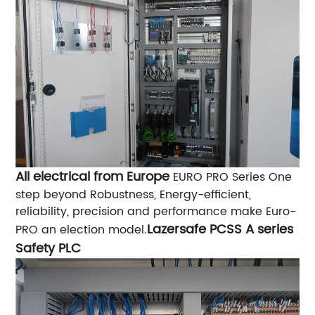
All electrical from Europe
EURO PRO Series One
step beyond Robustness, Energy-efficient,
reliability, precision and performance make Euro-
Lazersafe PCSS A series
PRO an election model.
Safety PLC