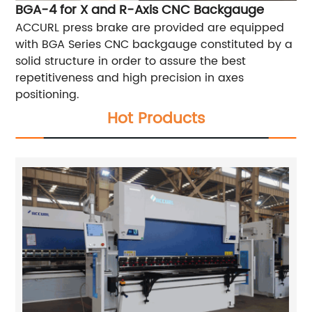
BGA-4 for X and R-Axis CNC Backgauge
ACCURL press brake are provided are equipped
with BGA Series CNC backgauge constituted by a
solid structure in order to assure the best
repetitiveness and high precision in axes
positioning.
Hot Products