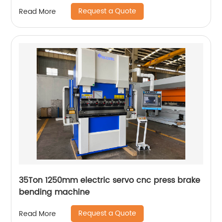
Request a Quote
Read More
35Ton 1250mm electric servo cnc press brake
bending machine
Request a Quote
Read More