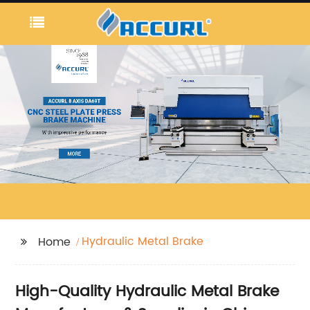
Hydraulic Metal Brake
Home
High-Quality Hydraulic Metal Brake