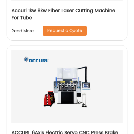
Accurl 1kw 8kw Fiber Laser Cutting Machine
For Tube
Request a Quote
Read More
ACCURL 6Axis Electric Servo CNC Press Brake