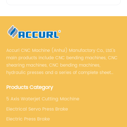
Accurl CNC Machine (Anhui) Manufactory Co., Ltd.'s
main products include CNC bending machines, CNC
shearing machines, CNC bending machines,
hydraulic presses and a series of complete sheet
metal processing equipment. The main products are:
Products Category
sheet metal processing equipment such as CNC
bending machine, shearing machine, laser cutting
5 Axis Waterjet Cutting Machine
machine and turret punching machine.
Electrical Servo Press Brake
Electric Press Brake