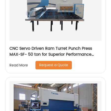
CNC Servo Driven Ram Turret Punch Press
MAX-SF- 50 ton for Superior Performance
Servo CNC Punching Machine
Request a Quote
Read More