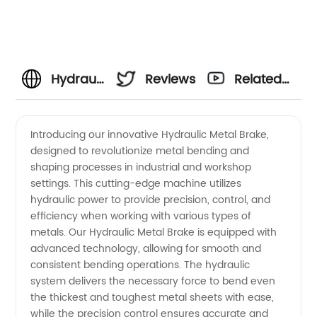
Hydraulic
Reviews
Related
Metal
Videos
Introducing our innovative Hydraulic Metal Brake,
designed to revolutionize metal bending and
Brake -
shaping processes in industrial and workshop
settings. This cutting-edge machine utilizes
OEM
hydraulic power to provide precision, control, and
efficiency when working with various types of
Manufacturer
metals. Our Hydraulic Metal Brake is equipped with
advanced technology, allowing for smooth and
consistent bending operations. The hydraulic
in China
system delivers the necessary force to bend even
the thickest and toughest metal sheets with ease,
while the precision control ensures accurate and