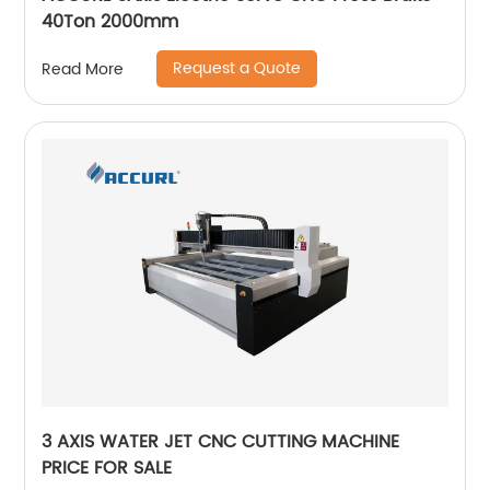
40Ton 2000mm
Request a Quote
Read More
3 AXIS WATER JET CNC CUTTING MACHINE
PRICE FOR SALE