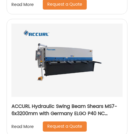
Request a Quote
Read More
ACCURL Hydraulic Swing Beam Shears MS7-
6x3200mm with Germany ELGO P40 NC
System for Shearing Machine
Request a Quote
Read More