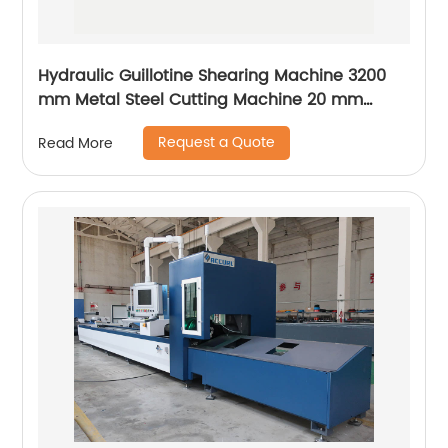
Hydraulic Guillotine Shearing Machine 3200
mm Metal Steel Cutting Machine 20 mm
Accurl Germany Type
Request a Quote
Read More