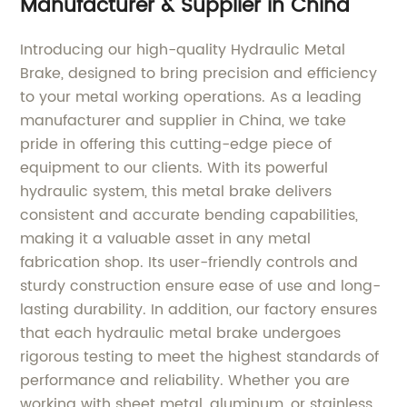
Manufacturer & Supplier in China
Introducing our high-quality Hydraulic Metal
Brake, designed to bring precision and efficiency
to your metal working operations. As a leading
manufacturer and supplier in China, we take
pride in offering this cutting-edge piece of
equipment to our clients. With its powerful
hydraulic system, this metal brake delivers
consistent and accurate bending capabilities,
making it a valuable asset in any metal
fabrication shop. Its user-friendly controls and
sturdy construction ensure ease of use and long-
lasting durability. In addition, our factory ensures
that each hydraulic metal brake undergoes
rigorous testing to meet the highest standards of
performance and reliability. Whether you are
working with sheet metal, aluminum, or stainless