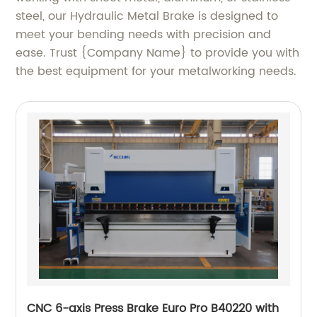
steel, our Hydraulic Metal Brake is designed to
meet your bending needs with precision and
ease. Trust {Company Name} to provide you with
the best equipment for your metalworking needs.
CNC 6-axis Press Brake Euro Pro B40220 with