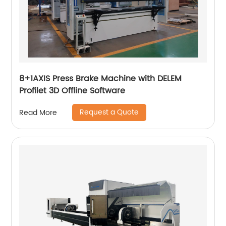
8+1AXIS Press Brake Machine with DELEM
Profilet 3D Offline Software
Request a Quote
Read More