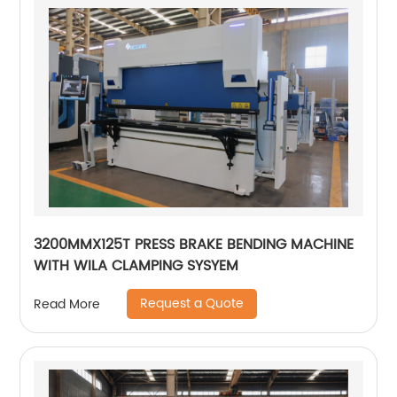
3200MMX125T PRESS BRAKE BENDING MACHINE
WITH WILA CLAMPING SYSYEM
Request a Quote
Read More