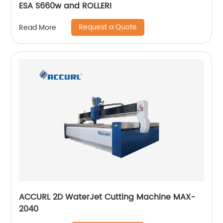
ESA S660w and ROLLERI
Request a Quote
Read More
ACCURL 2D WaterJet Cutting Machine MAX-
2040