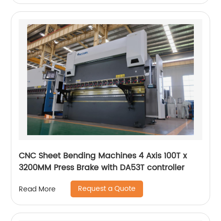
CNC Sheet Bending Machines 4 Axis 100T x
3200MM Press Brake with DA53T controller
Request a Quote
Read More