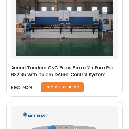
Accurl Tandem CNC Press Brake 2 x Euro Pro
B32135 with Delem DA66T Control System
Request a Quote
Read More