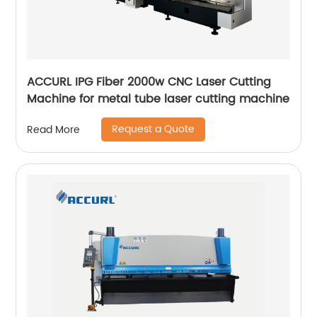
ACCURL IPG Fiber 2000w CNC Laser Cutting
Machine for metal tube laser cutting machine
Request a Quote
Read More