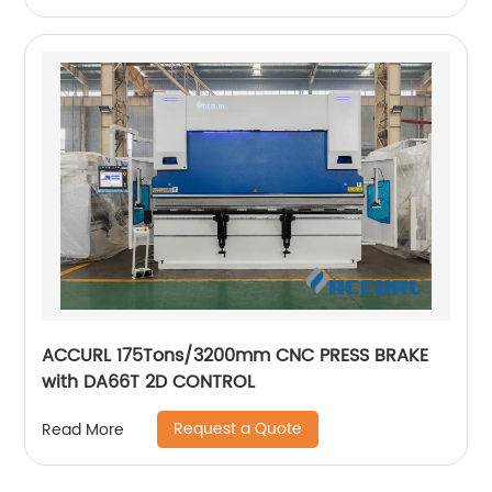
ACCURL 175Tons/3200mm CNC PRESS BRAKE
with DA66T 2D CONTROL
Request a Quote
Read More