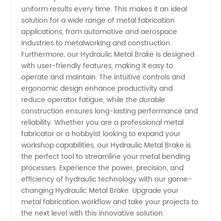
uniform results every time. This makes it an ideal
solution for a wide range of metal fabrication
applications, from automotive and aerospace
industries to metalworking and construction.
Furthermore, our Hydraulic Metal Brake is designed
with user-friendly features, making it easy to
operate and maintain. The intuitive controls and
ergonomic design enhance productivity and
reduce operator fatigue, while the durable
construction ensures long-lasting performance and
reliability. Whether you are a professional metal
fabricator or a hobbyist looking to expand your
workshop capabilities, our Hydraulic Metal Brake is
the perfect tool to streamline your metal bending
processes. Experience the power, precision, and
efficiency of hydraulic technology with our game-
changing Hydraulic Metal Brake. Upgrade your
metal fabrication workflow and take your projects to
the next level with this innovative solution.