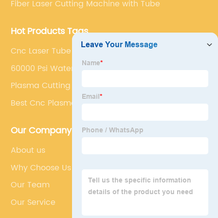
Fiber Laser Cutting Machine with Tube
Hot Products Tags
Cnc Laser Tube Cutter
60000 Psi Waterjet Price
Plasma Cutting Pipe Machine
Best Cnc Plasma Cutter
Our Company
About us
Why Choose Us
Our Team
Our Service