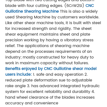
Top blade with two cutting edges and bottom
blade with four cutting edges. (6CrW2Si)
CNC
Guillotine Shearing Machine
This is also a widely
used Shearing Machine by customers worldwide.
Like other shear machine tools, it is built with steel
for increased strength and rigidity. The sheet
shear equipment maintains sheet and plate
precision working by having a vibratory stress
relief. The applications of shearing machine
depend on the processes requirements of an
industry; mostly constructed for heavy duty to
work in maximum capacity without failures.
Benefits enjoyed by CNC Guillotine shear model
users include:
1. safe and easy operation
2.
reduced plate deformation sue to adjustable
rake angle
3. has advanced integrated hydraulic
system for excellent reliability and durability
4.
hand wheel clearance of the blades increases
accuracy and convenience