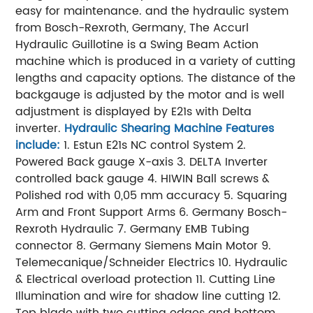
easy for maintenance. and the hydraulic system
from Bosch-Rexroth, Germany,
The Accurl
Hydraulic Guillotine is a Swing Beam Action
machine which is produced in a variety of cutting
lengths and capacity options.
The distance of the
backgauge is adjusted by the motor and is well
adjustment is displayed by E21s with Delta
inverter.
Hydraulic Shearing Machine Features
include:
1. Estun E21s NC control System
2.
Powered Back gauge X-axis
3. DELTA Inverter
controlled back gauge
4. HIWIN Ball screws &
Polished rod with 0,05 mm accuracy
5. Squaring
Arm and Front Support Arms
6. Germany Bosch-
Rexroth Hydraulic
7. Germany EMB Tubing
connector
8. Germany Siemens Main Motor
9.
Telemecanique/Schneider Electrics
10. Hydraulic
& Electrical overload protection
11. Cutting Line
Illumination and wire for shadow line cutting
12.