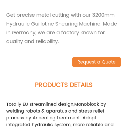
Get precise metal cutting with our 3200mm
Hydraulic Guillotine Shearing Machine. Made
in Germany, we are a factory known for
quality and reliability.
Request a Quote
PRODUCTS DETAILS
Totally EU streamlined design,Monoblock by
welding robots & aparatus and stress relief
process by Annealing treatment.
Adopt
integrated hydraulic system, more reliable and