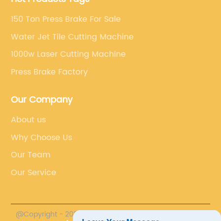
150 Ton Press Brake For Sale
Water Jet Tile Cutting Machine
1000w Laser Cutting Machine
Press Brake Factory
Our Company
About us
Why Choose Us
Our Team
Our Service
@Copyright - 2023-2024 : All Rights Reserved.
Accurl