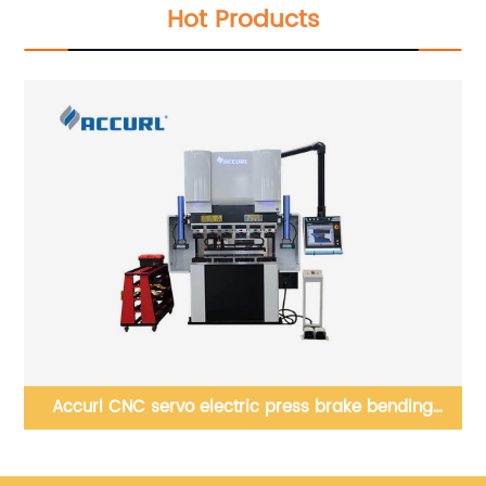
Hot Products
0mm
Accurl CNC servo electric press brake bending
Ac
machine