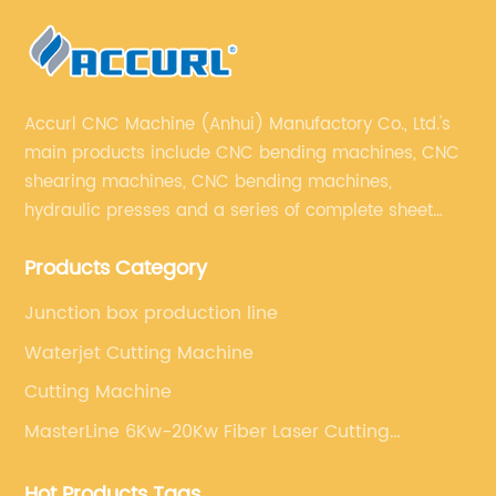
Accurl CNC Machine (Anhui) Manufactory Co., Ltd.'s
main products include CNC bending machines, CNC
shearing machines, CNC bending machines,
hydraulic presses and a series of complete sheet
metal processing equipment. The main products are:
Products Category
sheet metal processing equipment such as CNC
bending machine, shearing machine, laser cutting
Junction box production line
machine and turret punching machine.
Waterjet Cutting Machine
Cutting Machine
MasterLine 6Kw-20Kw Fiber Laser Cutting
Machine
Hot Products Tags