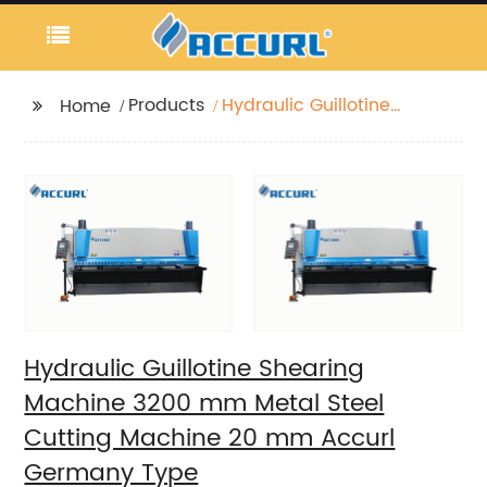
Products
Hydraulic Guillotine
Home
Shearing Machine
3200 mm Metal Steel
Cutting Machine 20
mm Accurl Germany
Type
Hydraulic Guillotine Shearing
Machine 3200 mm Metal Steel
Cutting Machine 20 mm Accurl
Germany Type