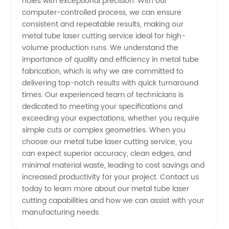
holes with exceptional precision. With our
Laser
computer-controlled process, we can ensure
consistent and repeatable results, making our
metal tube laser cutting service ideal for high-
Cutting
volume production runs. We understand the
importance of quality and efficiency in metal tube
Services
fabrication, which is why we are committed to
delivering top-notch results with quick turnaround
for Your
times. Our experienced team of technicians is
dedicated to meeting your specifications and
exceeding your expectations, whether you require
Industry
simple cuts or complex geometries. When you
choose our metal tube laser cutting service, you
can expect superior accuracy, clean edges, and
minimal material waste, leading to cost savings and
increased productivity for your project. Contact us
today to learn more about our metal tube laser
cutting capabilities and how we can assist with your
manufacturing needs.