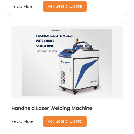
Request a Quote
Read More
Handheld Laser Welding Machine
Request a Quote
Read More