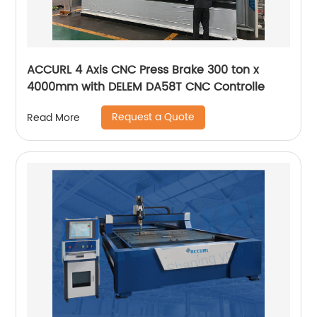
ACCURL 4 Axis CNC Press Brake 300 ton x
4000mm with DELEM DA58T CNC Controlle
Request a Quote
Read More