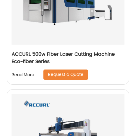
ACCURL 500w Fiber Laser Cutting Machine
Eco-fiber Series
Request a Quote
Read More