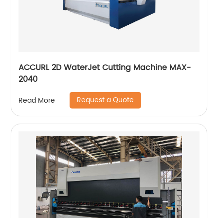
ACCURL 2D WaterJet Cutting Machine MAX-
2040
Request a Quote
Read More