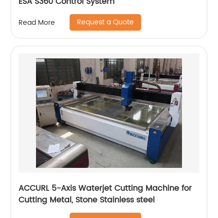
ESA S360 Control System
Request a Quote
Read More
ACCURL 5-Axis Waterjet Cutting Machine for
Cutting Metal, Stone Stainless steel