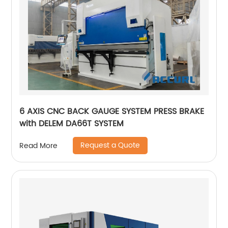
6 AXIS CNC BACK GAUGE SYSTEM PRESS BRAKE
with DELEM DA66T SYSTEM
Request a Quote
Read More