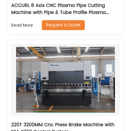
ACCURL 8 Axis CNC Plasma Pipe Cutting
Machine with Pipe & Tube Profile Plasma
Cutter machine
Request a Quote
Read More
220T 3200MM Cnc Press Brake Machine with