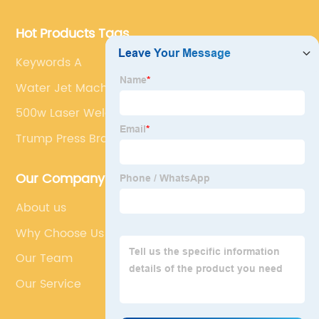
Hot Products Tags
Keywords A
Water Jet Machine Pressure
500w Laser Welding Machine
Trump Press Brake
Our Company
About us
Why Choose Us
Our Team
Our Service