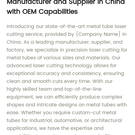
Manufacturer and Supplier in China
with OEM Capabilities
Introducing our state-of-the-art metal tube laser
cutting service, provided by {Company Name} in
China. As a leading manufacturer, supplier, and
factory, we specialize in precision laser cutting for
metal tubes of various sizes and materials. Our
advanced laser cutting technology allows for
exceptional accuracy and consistency, ensuring
clean and smooth cuts every time. With our
highly skilled team and top-of-the-line
equipment, we can efficiently produce complex
shapes and intricate designs on metal tubes with
ease. Whether you require custom-cut metal
tubes for industrial, automotive, or architectural
applications, we have the expertise and