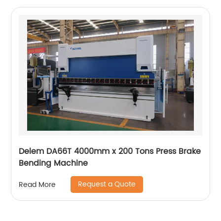
Delem DA66T 4000mm x 200 Tons Press Brake
Bending Machine
Request a Quote
Read More