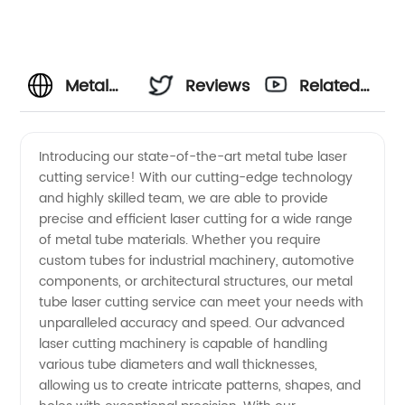
Metal
Reviews
Related
Tube
Videos
Introducing our state-of-the-art metal tube laser
cutting service! With our cutting-edge technology
Laser
and highly skilled team, we are able to provide
precise and efficient laser cutting for a wide range
Cutting
of metal tube materials. Whether you require
custom tubes for industrial machinery, automotive
Manufacturer:
components, or architectural structures, our metal
tube laser cutting service can meet your needs with
unparalleled accuracy and speed. Our advanced
Best
laser cutting machinery is capable of handling
various tube diameters and wall thicknesses,
Quality
allowing us to create intricate patterns, shapes, and