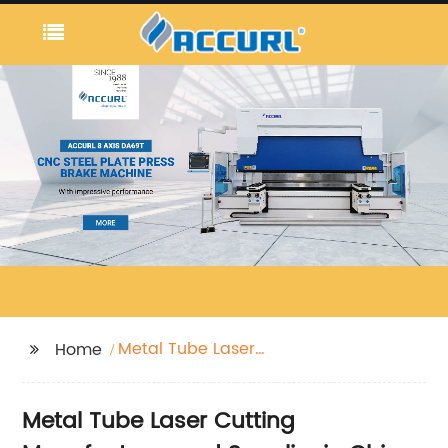
Metal Tube Laser
Home
Cutting
Metal Tube Laser Cutting