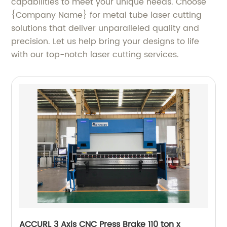
capabilities to meet your unique needs. Choose
{Company Name} for metal tube laser cutting
solutions that deliver unparalleled quality and
precision. Let us help bring your designs to life
with our top-notch laser cutting services.
ACCURL 3 Axis CNC Press Brake 110 ton x