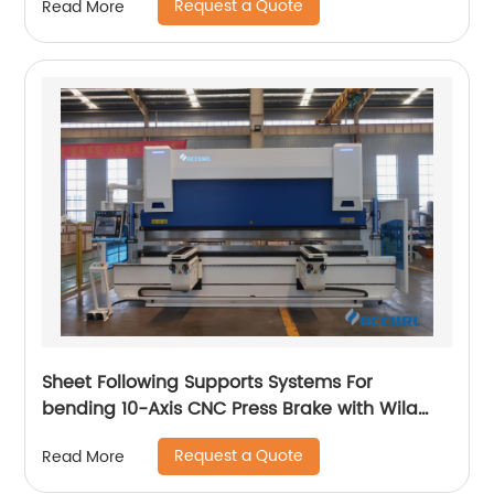
Request a Quote
Read More
Sheet Following Supports Systems For
bending 10-Axis CNC Press Brake with Wila
Clamping
Request a Quote
Read More