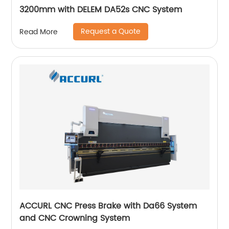
3200mm with DELEM DA52s CNC System
Request a Quote
Read More
ACCURL CNC Press Brake with Da66 System
and CNC Crowning System