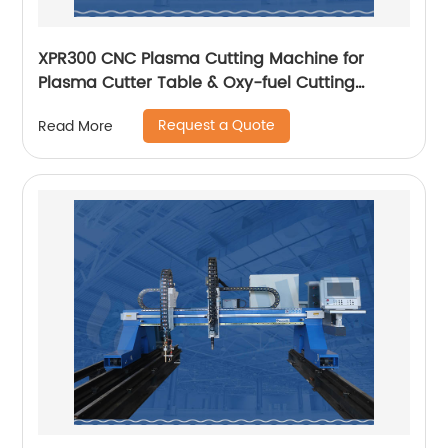
XPR300 CNC Plasma Cutting Machine for
Plasma Cutter Table & Oxy-fuel Cutting
Stainless steel
Request a Quote
Read More