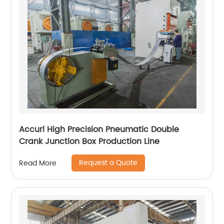
Accurl High Precision Pneumatic Double
Crank Junction Box Production Line
Request a Quote
Read More