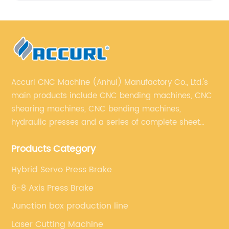
Accurl CNC Machine (Anhui) Manufactory Co., Ltd.'s
main products include CNC bending machines, CNC
shearing machines, CNC bending machines,
hydraulic presses and a series of complete sheet
metal processing equipment. The main products are:
Products Category
sheet metal processing equipment such as CNC
bending machine, shearing machine, laser cutting
Hybrid Servo Press Brake
machine and turret punching machine.
6-8 Axis Press Brake
Junction box production line
Laser Cutting Machine