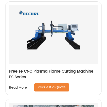
Preeise CNC Plasma Flame Cutting Machine
PS Series
Request a Quote
Read More