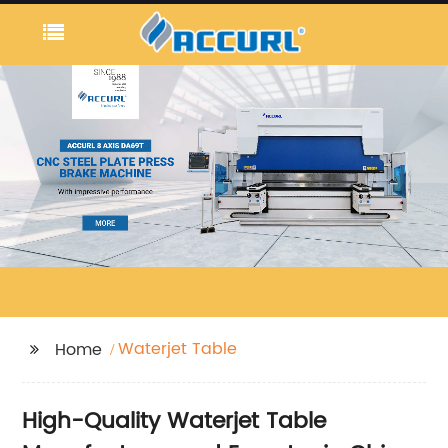
Waterjet Table
Home
High-Quality Waterjet Table