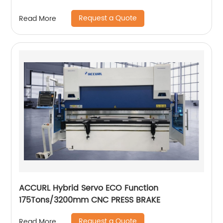
Request a Quote
Read More
ACCURL Hybrid Servo ECO Function
175Tons/3200mm CNC PRESS BRAKE
Request a Quote
Read More