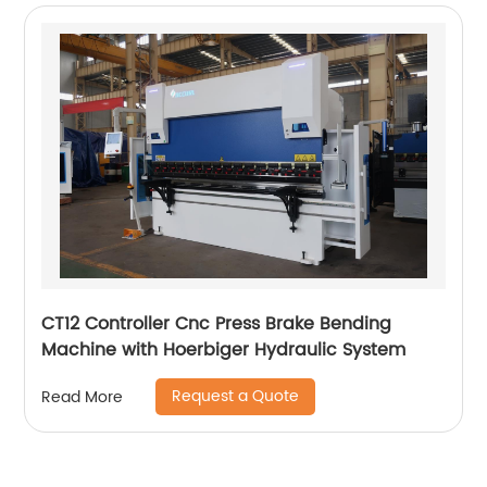
CT12 Controller Cnc Press Brake Bending
Machine with Hoerbiger Hydraulic System
Request a Quote
Read More