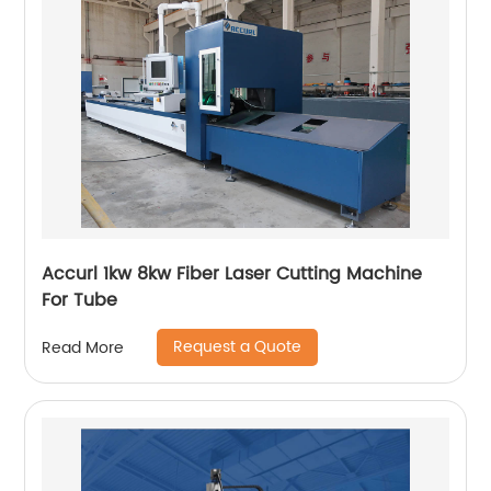
Accurl 1kw 8kw Fiber Laser Cutting Machine
For Tube
Request a Quote
Read More