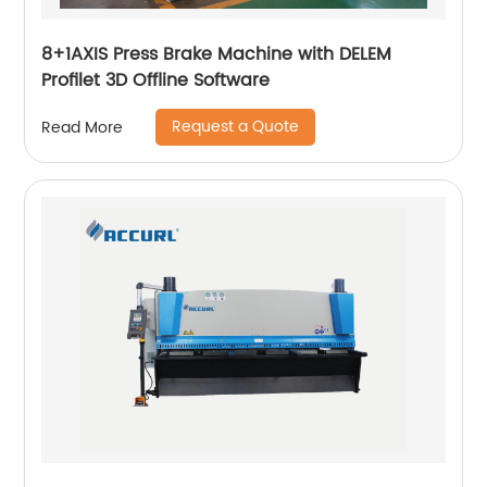
8+1AXIS Press Brake Machine with DELEM
Profilet 3D Offline Software
Request a Quote
Read More