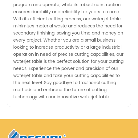
Affordable
program and operate, while its robust construction
ensures durability and reliability for years to come.
With its efficient cutting process, our waterjet table
Options
minimizes material waste and reduces the need for
secondary finishing, saving you time and money on
every project. Whether you are a small business
looking to increase productivity or a large industrial
operation in need of precise cutting capabilities, our
waterjet table is the perfect solution for your cutting
needs. Experience the power and precision of our
waterjet table and take your cutting capabilities to
the next level. Say goodbye to traditional cutting
methods and embrace the future of cutting
technology with our innovative waterjet table.