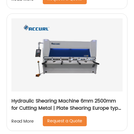
Hydraulic Shearing Machine 6mm 2500mm
for Cutting Metal | Plate Shearing Europe type
- ACCURL
Request a Quote
Read More