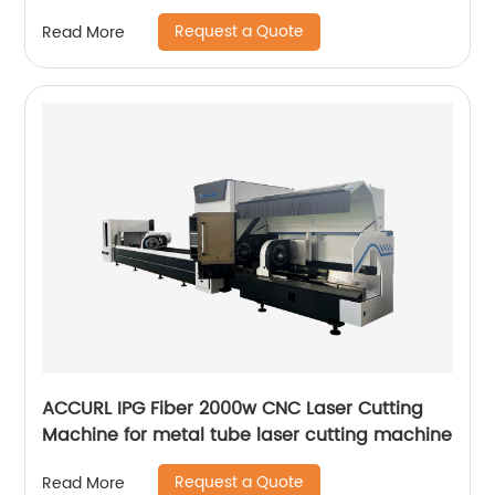
Request a Quote
Read More
ACCURL IPG Fiber 2000w CNC Laser Cutting
Machine for metal tube laser cutting machine
Request a Quote
Read More