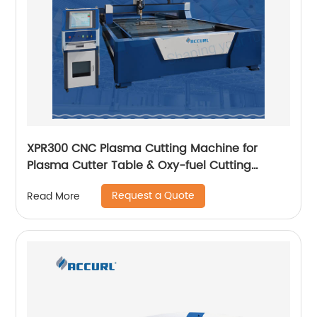
XPR300 CNC Plasma Cutting Machine for
Plasma Cutter Table & Oxy-fuel Cutting
Stainless steel
Request a Quote
Read More