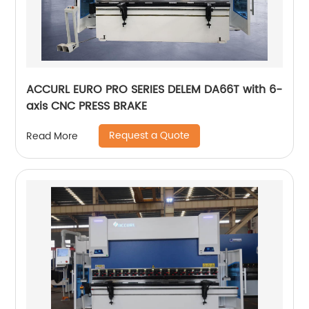
ACCURL EURO PRO SERIES DELEM DA66T with 6-
axis CNC PRESS BRAKE
Request a Quote
Read More