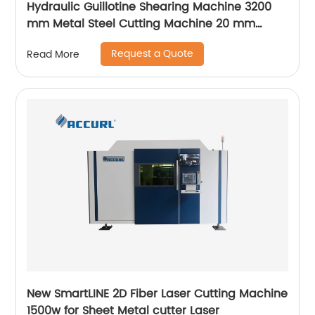
Hydraulic Guillotine Shearing Machine 3200
mm Metal Steel Cutting Machine 20 mm
Accurl Germany Type
Request a Quote
Read More
New SmartLINE 2D Fiber Laser Cutting Machine
1500w for Sheet Metal cutter Laser