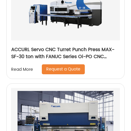
ACCURL Servo CNC Turret Punch Press MAX-
SF-30 ton with FANUC Series Oi-PO CNC
Control System
Request a Quote
Read More