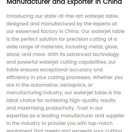
Manufacturer and Exporter in China
Introducing our state-of-the-art waterjet table,
designed and manufactured by the experts at
our esteemed factory in China. Our waterjet table
is the perfect solution for precision cutting of a
wide range of materials, including metal, glass,
stone, and more. With its advanced technology
and powerful waterjet cutting capabilities, our
table ensures exceptional accuracy and
efficiency in your cutting processes. Whether you
are in the automotive, aerospace, or
manufacturing industry, our waterjet table is the
ideal choice for achieving high-quality results
and maximizing productivity. Trust in our
expertise as a leading manufacturer and supplier
in the industry to provide you with top-notch
equipment that meets and exceeds your cutting