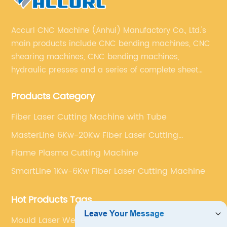
Accurl CNC Machine (Anhui) Manufactory Co., Ltd.'s
main products include CNC bending machines, CNC
shearing machines, CNC bending machines,
hydraulic presses and a series of complete sheet
metal processing equipment. The main products are:
Products Category
sheet metal processing equipment such as CNC
bending machine, shearing machine, laser cutting
Fiber Laser Cutting Machine with Tube
machine and turret punching machine.
MasterLine 6Kw-20Kw Fiber Laser Cutting
Machine
Flame Plasma Cutting Machine
SmartLine 1Kw-6Kw Fiber Laser Cutting Machine
Hot Products Tags
Mould Laser Welding Machine