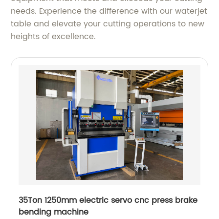
needs. Experience the difference with our waterjet
table and elevate your cutting operations to new
heights of excellence.
35Ton 1250mm electric servo cnc press brake
bending machine