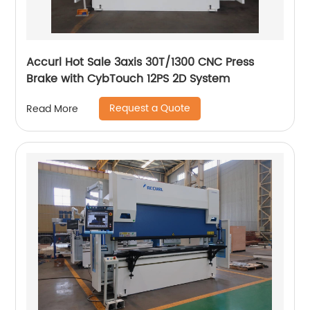
Accurl Hot Sale 3axis 30T/1300 CNC Press
Brake with CybTouch 12PS 2D System
Request a Quote
Read More