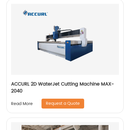
ACCURL 2D WaterJet Cutting Machine MAX-
2040
Request a Quote
Read More