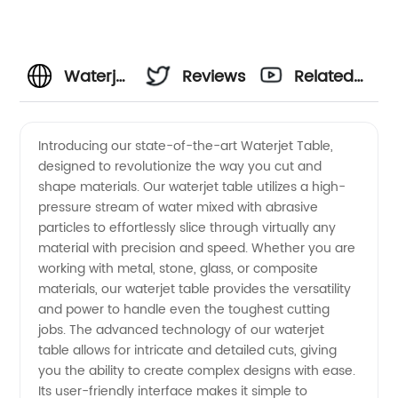
Waterjet
Reviews
Related
Table
Videos
Introducing our state-of-the-art Waterjet Table,
designed to revolutionize the way you cut and
Manufacturer
shape materials. Our waterjet table utilizes a high-
pressure stream of water mixed with abrasive
in China:
particles to effortlessly slice through virtually any
material with precision and speed. Whether you are
Top-
working with metal, stone, glass, or composite
materials, our waterjet table provides the versatility
and power to handle even the toughest cutting
Quality
jobs. The advanced technology of our waterjet
table allows for intricate and detailed cuts, giving
and
you the ability to create complex designs with ease.
Its user-friendly interface makes it simple to