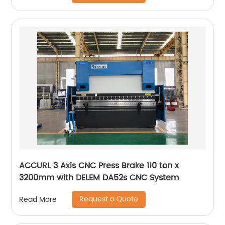
ACCURL 3 Axis CNC Press Brake 110 ton x
3200mm with DELEM DA52s CNC System
Request a Quote
Read More