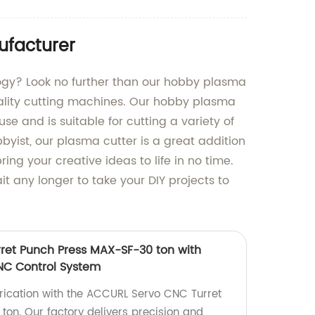
ufacturer
logy? Look no further than our hobby plasma
uality cutting machines. Our hobby plasma
se and is suitable for cutting a variety of
yist, our plasma cutter is a great addition
ring your creative ideas to life in no time.
 any longer to take your DIY projects to
ret Punch Press MAX-SF-30 ton with
NC Control System
rication with the ACCURL Servo CNC Turret
on. Our factory delivers precision and