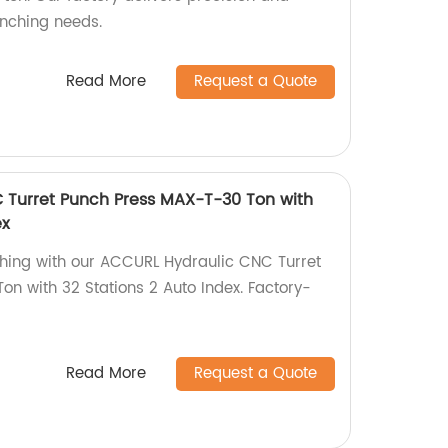
punching needs.
Read More
Request a Quote
 Turret Punch Press MAX-T-30 Ton with
ex
ching with our ACCURL Hydraulic CNC Turret
n with 32 Stations 2 Auto Index. Factory-
Read More
Request a Quote