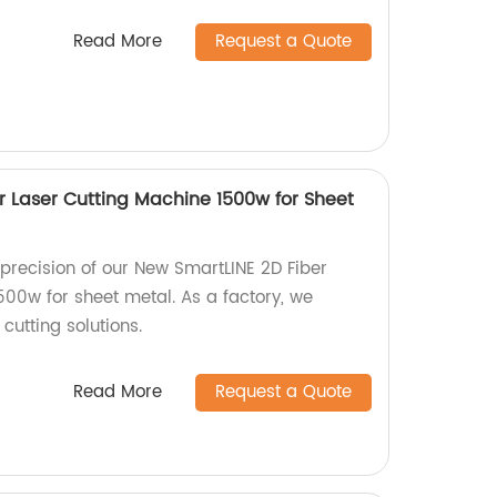
Read More
Request a Quote
r Laser Cutting Machine 1500w for Sheet
precision of our New SmartLINE 2D Fiber
500w for sheet metal. As a factory, we
 cutting solutions.
Read More
Request a Quote