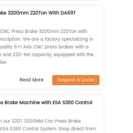
rake 3200mm 220Ton With DA69T
s CNC Press Brake 3200mm 220Ton with
cription: We are a factory specializing in
quality 6+1 Axis CNC press brakes with a
and 220-ton capacity, equipped with the
ler.
Read More
Request a Quote
s Brake Machine with ESA S360 Control
th our 220T 3200MM Cnc Press Brake
ESA S360 Control System. Shop direct from