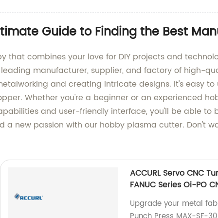
timate Guide to Finding the Best Man
by that combines your love for DIY projects and techno
a leading manufacturer, supplier, and factory of high-q
etalworking and creating intricate designs. It's easy to u
opper. Whether you're a beginner or an experienced hobb
pabilities and user-friendly interface, you'll be able to b
 a new passion with our hobby plasma cutter. Don't wait
ACCURL Servo CNC Tur
FANUC Series Oi-PO C
Upgrade your metal fab
Punch Press MAX-SF-30 t