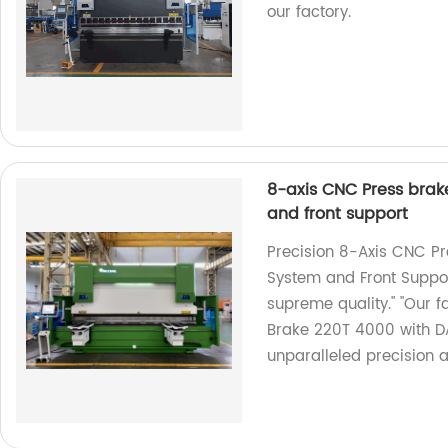
our factory.
8-axis CNC Press brak
and front support
Precision 8-Axis CNC P
System and Front Suppor
supreme quality." "Our 
Brake 220T 4000 with D
unparalleled precision a