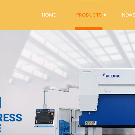
HOME
PRODUCTS
NEW