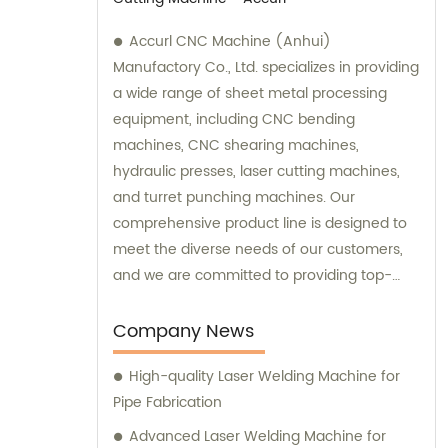
Accurl CNC Machine (Anhui)
Manufactory Co., Ltd. specializes in providing
a wide range of sheet metal processing
equipment, including CNC bending
machines, CNC shearing machines,
hydraulic presses, laser cutting machines,
and turret punching machines. Our
comprehensive product line is designed to
meet the diverse needs of our customers,
and we are committed to providing top-
quality equipment and excellent customer
service. We offer sales and consultation
Company News
services to help our customers choose the
High-quality Laser Welding Machine for
right equipment for their specific sheet
Pipe Fabrication
metal processing needs. Our team of
experts is dedicated to providing
Advanced Laser Welding Machine for