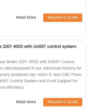
Read More
Request a Quote
e 220T 4000 with DA66T control system
ress Brake 220T 4000 with DA66T Control
t. Manufactured in our advanced factory for
factory produces top-notch 8-axis CNC Press
A66T Control System and Front Support for
nd efficiency.
Read More
Request a Quote