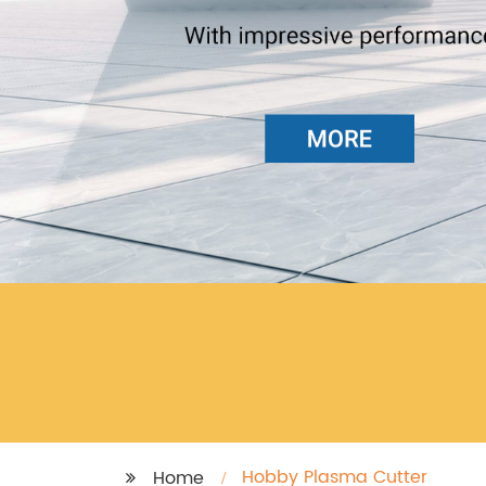
Hobby Plasma Cutter
Home