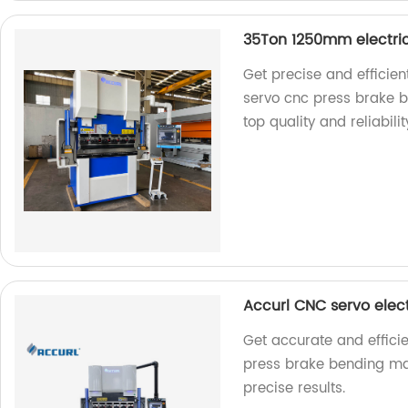
35Ton 1250mm electri
Get precise and efficie
servo cnc press brake b
top quality and reliabilit
Accurl CNC servo elec
Get accurate and effici
press brake bending mac
precise results.