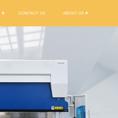
S
CONTACT US
ABOUT US