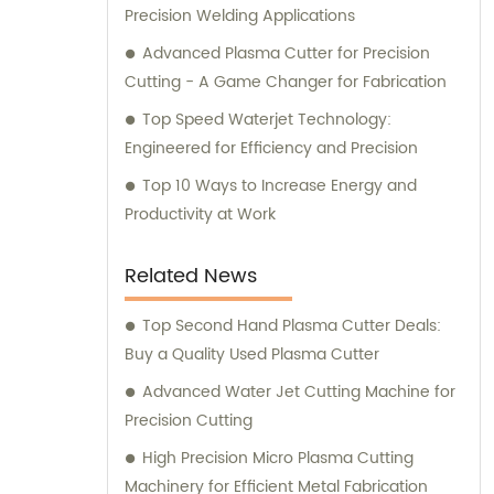
comprehensive support and guidance to
Precision Welding Applications
ensure that our customers are satisfied with
Advanced Plasma Cutter for Precision
their investment in our top-of-the-line
Cutting - A Game Changer for Fabrication
sheet metal processing equipment.
Top Speed Waterjet Technology:
Whether you are looking for a CNC bending
Engineered for Efficiency and Precision
machine, shearing machine, laser cutting
machine, or turret punching machine, we
Top 10 Ways to Increase Energy and
are here to help you find the perfect
Productivity at Work
solution for your business.
Related News
Top Second Hand Plasma Cutter Deals:
Buy a Quality Used Plasma Cutter
Advanced Water Jet Cutting Machine for
Precision Cutting
High Precision Micro Plasma Cutting
Machinery for Efficient Metal Fabrication