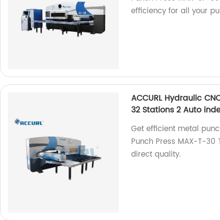
efficiency for all your 
ACCURL Hydraulic CNC
32 Stations 2 Auto ind
Get efficient metal pun
Punch Press MAX-T-30 To
direct quality.