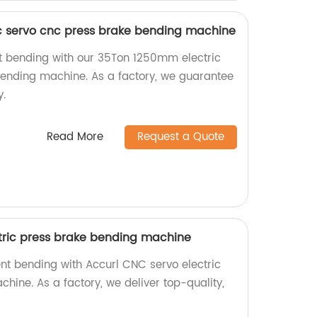
c servo cnc press brake bending machine
nt bending with our 35Ton 1250mm electric
ending machine. As a factory, we guarantee
y.
Read More
Request a Quote
tric press brake bending machine
ent bending with Accurl CNC servo electric
hine. As a factory, we deliver top-quality,