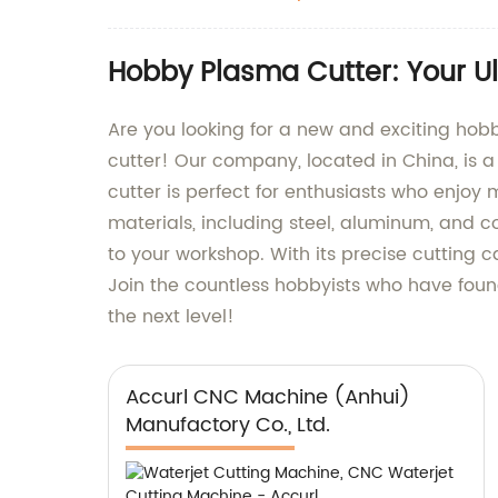
Hobby Plasma Cutter: Your Ul
Are you looking for a new and exciting hob
cutter! Our company, located in China, is 
cutter is perfect for enthusiasts who enjoy m
materials, including steel, aluminum, and c
to your workshop. With its precise cutting ca
Join the countless hobbyists who have found
the next level!
Accurl CNC Machine (Anhui)
Manufactory Co., Ltd.