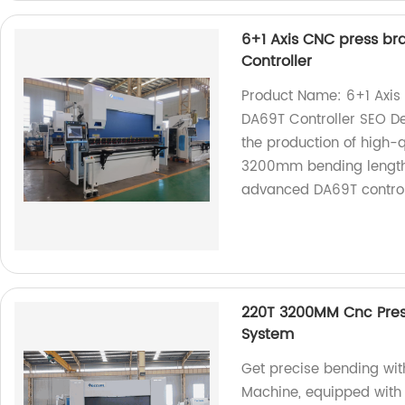
6+1 Axis CNC press b
Controller
Product Name: 6+1 Axi
DA69T Controller SEO Des
the production of high-
3200mm bending length 
advanced DA69T control
220T 3200MM Cnc Pres
System
Get precise bending wi
Machine, equipped with 