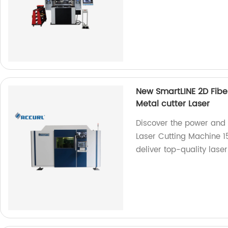
New SmartLINE 2D Fibe
Metal cutter Laser
Discover the power and 
Laser Cutting Machine 1
deliver top-quality laser