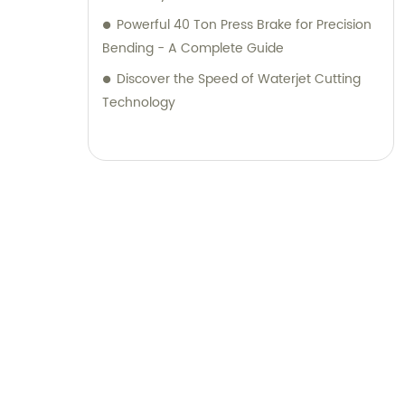
Powerful 40 Ton Press Brake for Precision
Bending - A Complete Guide
Discover the Speed of Waterjet Cutting
Technology